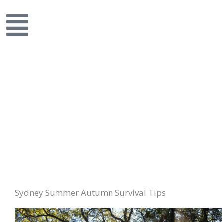
Sydney Summer Autumn Survival Tips