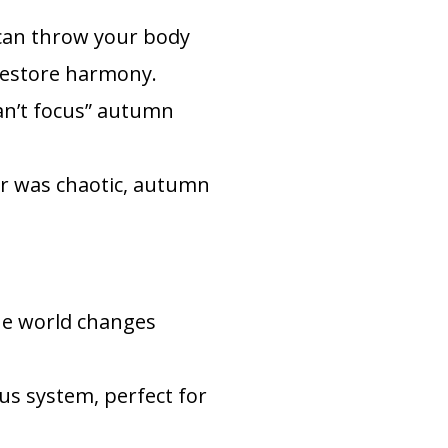
 can throw your body
 restore harmony.
can’t focus” autumn
r was chaotic, autumn
he world changes
us system, perfect for