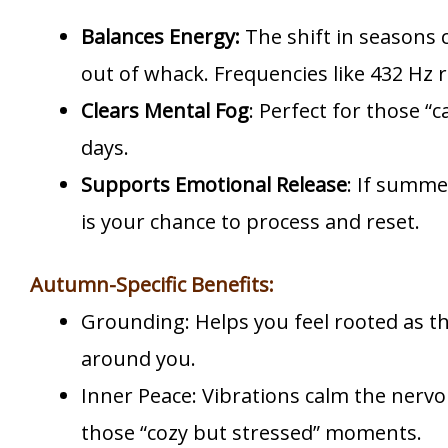
Balances Energy:
The shift in seasons
out of whack. Frequencies like 432 Hz
Clears Mental Fog
: Perfect for those “
days.
Supports Emotional Release
: If summe
is your chance to process and reset.
Autumn-Specific Benefits:
Grounding: Helps you feel rooted as t
around you.
Inner Peace: Vibrations calm the nervo
those “cozy but stressed” moments.