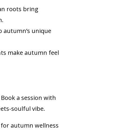
an roots bring
n.
to autumn’s unique
ts make autumn feel
 Book a session with
ts-soulful vibe.
 for autumn wellness