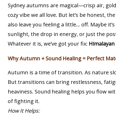
Sydney autumns are magical—crisp air, gold
cozy vibe we all love. But let’s be honest, th
also leave you feeling a little… off. Maybe it’
sunlight, the drop in energy, or just the p
Whatever it is, we’ve got your fix:
Himalayan 
Why Autumn + Sound Healing = Perfect Mat
Autumn is a time of transition. As nature s
But transitions can bring restlessness, fati
heaviness. Sound healing helps you flow wi
of fighting it.
How It Helps: