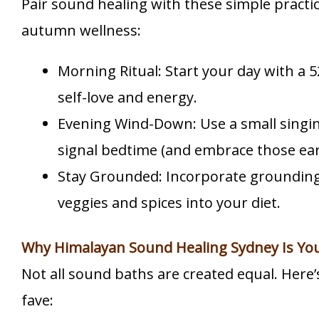
Pair sound healing with these simple practic
autumn wellness:
Morning Ritual: Start your day with a 5
self-love and energy.
Evening Wind-Down: Use a small singi
signal bedtime (and embrace those earl
Stay Grounded: Incorporate grounding 
veggies and spices into your diet.
Why Himalayan Sound Healing Sydney Is Yo
Not all sound baths are created equal. Here’
fave: