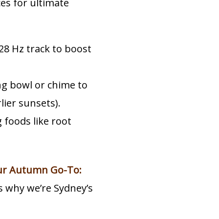
es for ultimate
28 Hz track to boost
ng bowl or chime to
ier sunsets).
foods like root
ur Autumn Go-To:
s why we’re Sydney’s