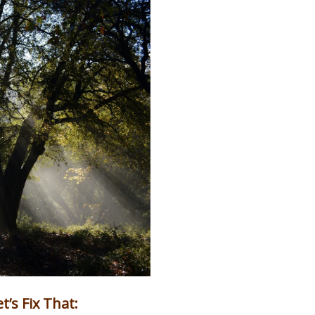
’s Fix That: