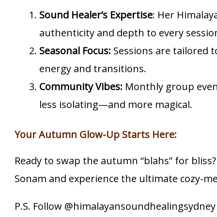
Sound Healer’s Expertise
: Her Himalay
authenticity and depth to every sessio
Seasonal Focus:
Sessions are tailored 
energy and transitions.
Community Vibes:
Monthly group even
less isolating—and more magical.
Your Autumn Glow-Up Starts Here:
Ready to swap the autumn “blahs” for bliss?
Sonam and experience the ultimate cozy-mee
P.S. Follow @himalayansoundhealingsydney