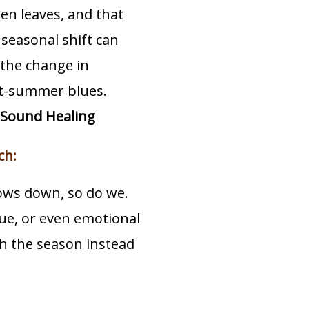
en leaves, and that
e seasonal shift can
s the change in
ost-summer blues.
Sound Healing
ch:
lows down, so do we.
gue, or even emotional
th the season instead