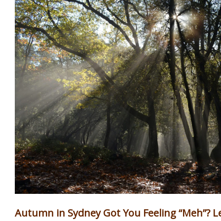
Autumn in Sydney Got You Feeling “Meh”? Let