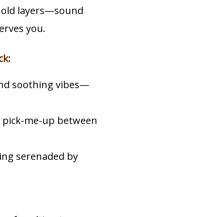
 old layers—sound
erves you.
ck:
and soothing vibes—
ct pick-me-up between
eing serenaded by