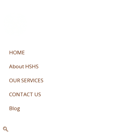
Skip
to
content
HOME
About HSHS
OUR SERVICES
CONTACT US
Blog