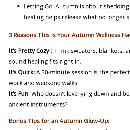
Letting Go: Autumn is about shedding
healing helps release what no longer s
3 Reasons This Is Your Autumn Wellness Ha
It’s Pretty Cozy :
Think sweaters, blankets, 
sound healing fits right in.
It’s Quick:
A 30-minute session is the perfe
work and weekend walks.
It’s Fun
: Who doesn’t love lying down and b
ancient instruments?
Bonus Tips for an Autumn Glow-Up: