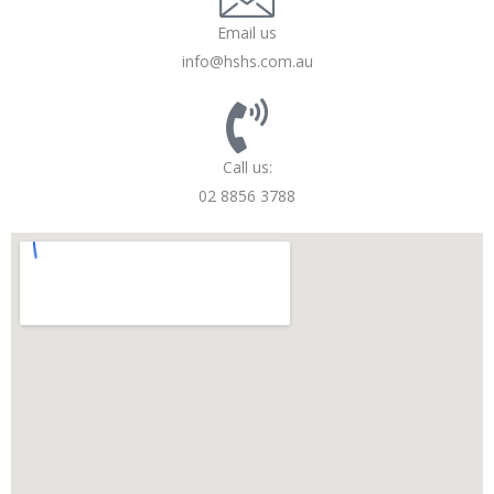
Email us
info@hshs.com.au
Call us:
02 8856 3788