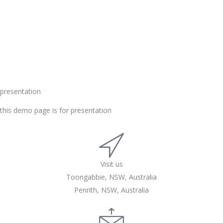
presentation
this demo page is for presentation
Visit us
Toongabbie, NSW, Australia
Penrith, NSW, Australia