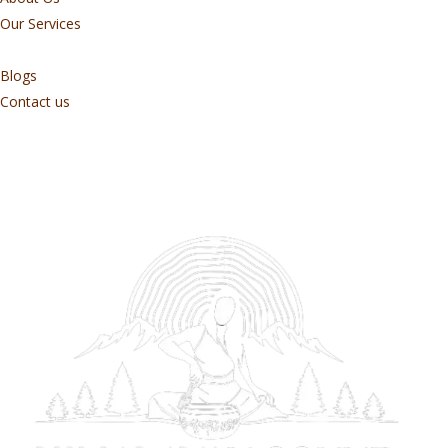
Our Services
Blogs
Contact us