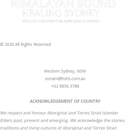
© 2026 All Rights Reserved
Western Sydney, NSW
sonam@hshs.com.au
+02 8856 3788
ACKNOWLEDGEMENT OF COUNTRY
We respect and honour Aboriginal and Torres Strait Islander
Elders past, present and emerging. We acknowledge the stories,
traditions and living cultures of Aboriginal and Torres Strait