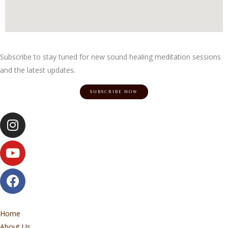
Subscribe to stay tuned for new sound healing meditation sessions
and the latest updates.
SUBSCRIBE NOW
Instagram
Youtube
Facebook
Home
About Us